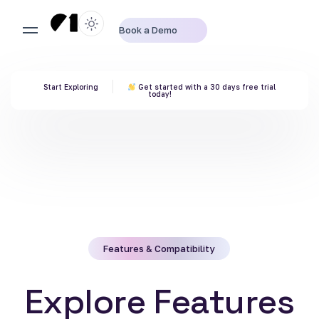
Book a Demo
Start Exploring
Get started with a 30 days free trial
today!
Features & Compatibility
E
x
p
l
o
r
e
F
e
a
t
u
r
e
s