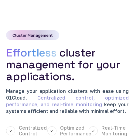
Cluster Management
Effortless
cluster
management for your
applications.
Manage
your
application
clusters
with
ease
using
01Cloud.
Centralized
control,
optimized
performance,
and
real-time
monitoring
keep
your
systems
efficient
and
reliable
with
minimal
effort.
Centralized
Optimized
Real-Time
Control
Performance
Monitoring