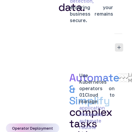
detection,
data.
ensuring
your
business
remains
secure.
Automate
L
Use
M
Kubernetes
&
operators
on
01Cloud
to
Simplify
manage
application
complex
lifecycles,
tasks
automate
routine
Operator Deployment