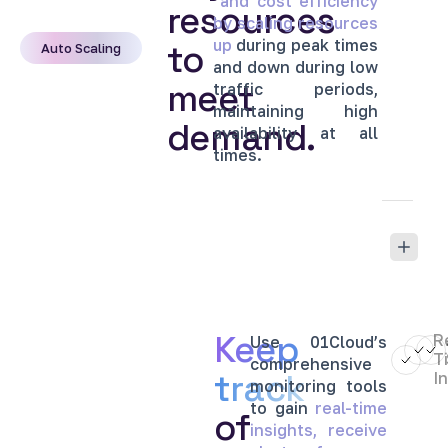
and
cost
efficiency
resources
by
scaling
resources
up
during
peak
times
to
Auto Scaling
and
down
during
low
meet
traffic
periods,
maintaining
high
demand.
availability
at
all
times.
Keep
R
Use
01Cloud’s
T
comprehensive
track
I
monitoring
tools
to
gain
real-time
of
insights,
receive