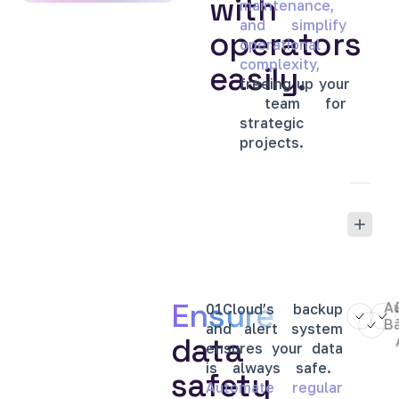
with
maintenance,
and
simplify
operators
operational
complexity,
easily.
freeing
up
your
team
for
strategic
projects.
Ensure
A
01Cloud’s
backup
B
and
alert
system
data
ensures
your
data
is
always
safe.
safety
Automate
regular