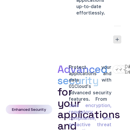
applications
up-to-date
effortlessly.
Advanced
D
Protect
your
En
applications
and
security
data
with
01Cloud’s
for
advanced
security
features.
From
your
data
encryption,
Enhanced Security
applications
regulatory
compliance,
and
and
proactive
threat