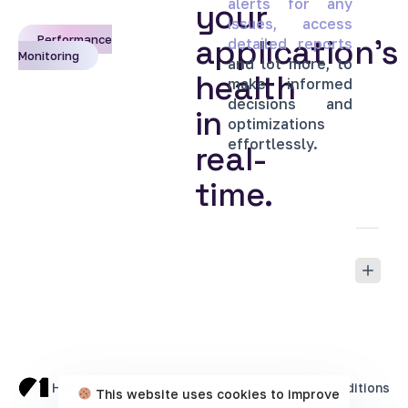
alerts
for
any
your
issues,
access
Performance
application’s
detailed
reports
Monitoring
and
lot
more,
to
health
make
informed
decisions
and
in
optimizations
effortlessly.
real-
time.
Home
Cookie Policy
Privacy Policy
Terms & Conditions
This website uses cookies to improve