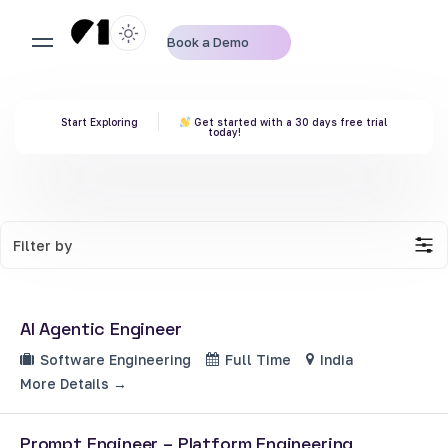
Book a Demo
Start Exploring
Get started with a 30 days free trial
today!
Filter by
AI Agentic Engineer
Software Engineering
Full Time
India
More Details
Prompt Engineer – Platform Engineering