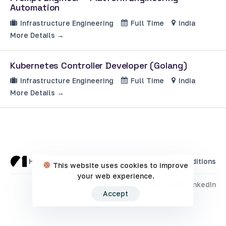
Automation
Infrastructure Engineering
Full Time
India
More Details
Kubernetes Controller Developer (Golang)
Infrastructure Engineering
Full Time
India
More Details
Home
Cookie Policy
Privacy Policy
Terms & Conditions
This website uses cookies to improve
your web experience.
Follow Us
Twitter
LinkedIn
Accept